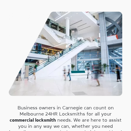
Business owners in Carnegie can count on
Melbourne 24HR Locksmiths for all your
commercial locksmith
needs. We are here to assist
you in any way we can, whether you need