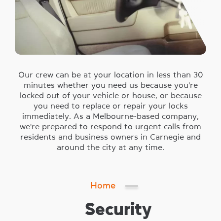
Our crew can be at your location in less than 30
minutes whether you need us because you're
locked out of your vehicle or house, or because
you need to replace or repair your locks
immediately. As a Melbourne-based company,
we're prepared to respond to urgent calls from
residents and business owners in Carnegie and
around the city at any time.
Home
Security