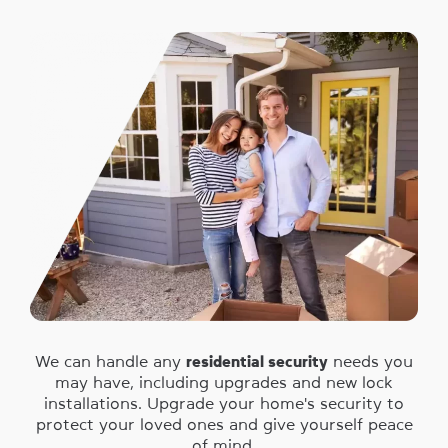
We can handle any
residential security
needs you
may have, including upgrades and new lock
installations. Upgrade your home's security to
protect your loved ones and give yourself peace
of mind.