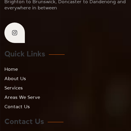
Brighton to Brunswick, Doncaster to Dandenong and
everywhere in between
Quick Links
Home
About Us
Services
Areas We Serve
Contact Us
Contact Us