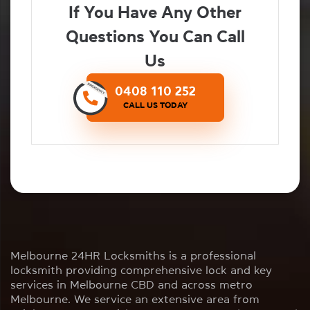
If You Have Any Other
Questions You Can Call
Us
0408 110 252
CALL US TODAY
Melbourne 24HR Locksmiths is a professional
locksmith providing comprehensive lock and key
services in Melbourne CBD and across metro
Melbourne. We service an extensive area from