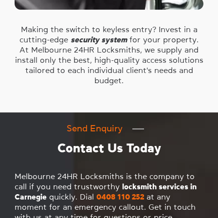
Making the switch to keyless entry? Invest in a
cutting-edge
security system
for your property.
At Melbourne 24HR Locksmiths, we supply and
install only the best, high-quality access solutions
tailored to each individual client's needs and
budget.
Send Enquiry
Contact Us Today
Melbourne 24HR Locksmiths is the company to
call if you need trustworthy
locksmith services in
Carnegie
quickly. Dial
0408 110 252
at any
moment for an emergency callout. Get in touch
with us at any time for questions or price