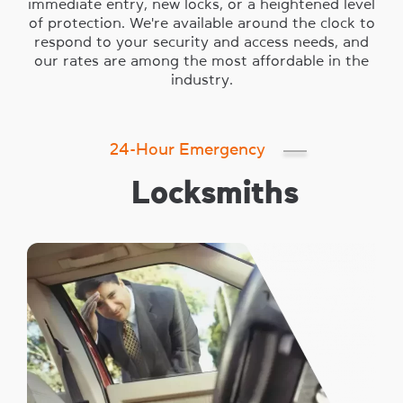
immediate entry, new locks, or a heightened level
of protection. We're available around the clock to
respond to your security and access needs, and
our rates are among the most affordable in the
industry.
24-Hour Emergency
Locksmiths