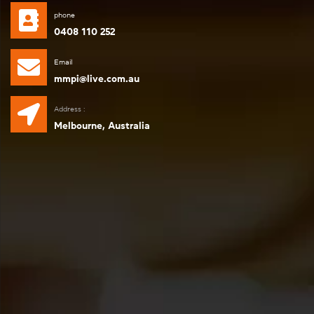
phone
0408 110 252
Email
mmpi@live.com.au
Address :
Melbourne, Australia