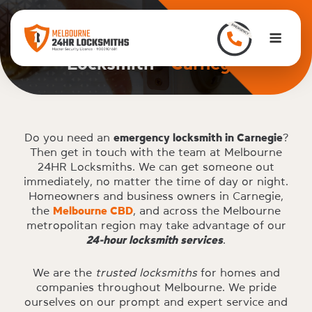
to
content
Home
>
Carnegie
Men
Locksmith -
Carnegie
Do you need an
emergency locksmith in Carnegie
?
Then get in touch with the team at Melbourne
24HR Locksmiths. We can get someone out
immediately, no matter the time of day or night.
Homeowners and business owners in Carnegie,
the
Melbourne CBD
, and across the Melbourne
metropolitan region may take advantage of our
24-hour locksmith services
.
We are the
trusted locksmiths
for homes and
companies throughout Melbourne. We pride
ourselves on our prompt and expert service and