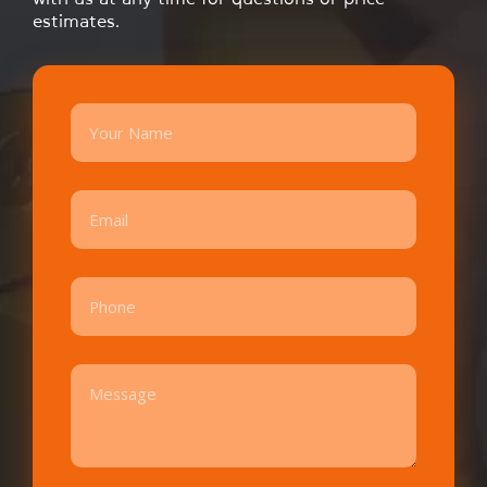
estimates.