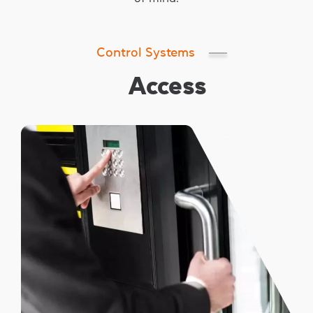
Control Systems
Access