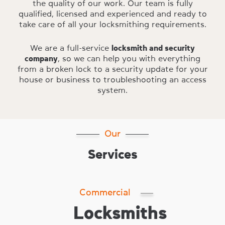
the quality of our work. Our team is fully
qualified, licensed and experienced and ready to
take care of all your locksmithing requirements.
We are a full-service
locksmith and security
company
, so we can help you with everything
from a broken lock to a security update for your
house or business to troubleshooting an access
system.
Our
Services
Commercial
Locksmiths