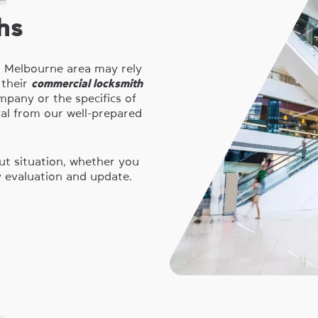
hs
r Melbourne area may rely
 their
commercial locksmith
pany or the specifics of
val from our well-prepared
ut situation, whether you
y evaluation and update.