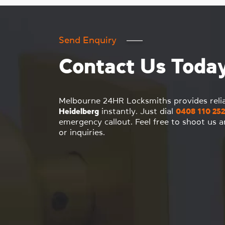
Send Enquiry
Contact Us Toda
Melbourne 24HR Locksmiths provides reli
Heidelberg
instantly. Just dial
0408 110 252
emergency callout. Feel free to shoot us 
or inquiries.