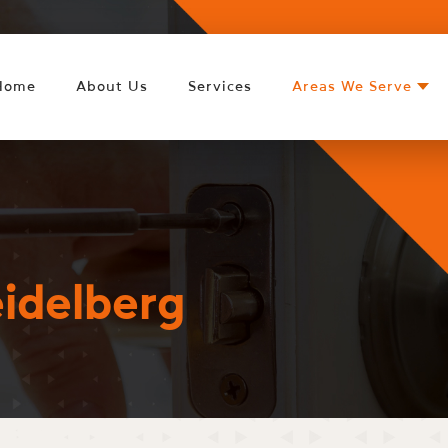
Home
About Us
Services
Areas We Serve
idelberg