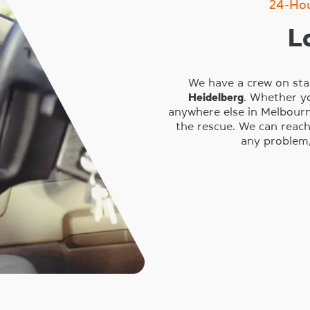
24-Ho
L
We have a crew on sta
Heidelberg
. Whether y
anywhere else in Melbourn
the rescue. We can reach
any problem,