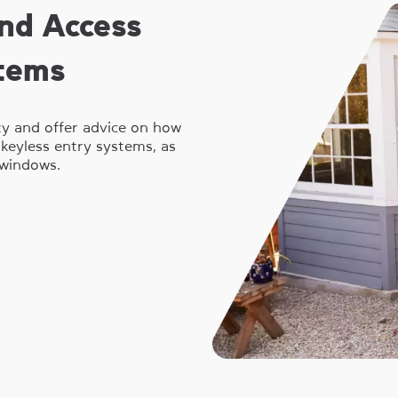
nd Access
stems
ty and offer advice on how
l keyless entry systems, as
windows.