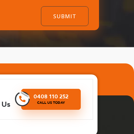
0408 110 252
 Us
CALL US TODAY