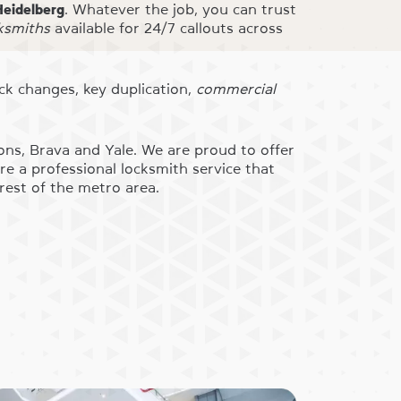
Heidelberg
. Whatever the job, you can trust
cksmiths
available for 24/7 callouts across
ock changes, key duplication,
commercial
ons, Brava and Yale. We are proud to offer
e a professional locksmith service that
rest of the metro area.