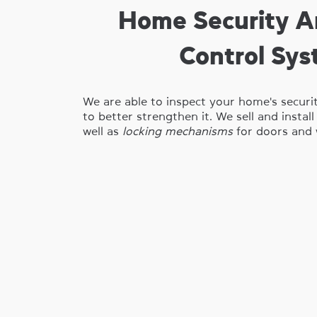
Home Security A
Control Sy
We are able to inspect your home's securi
to better strengthen it. We sell and instal
well as
locking mechanisms
for doors and 