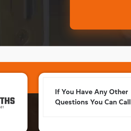
If You Have Any Other
Questions You Can Call