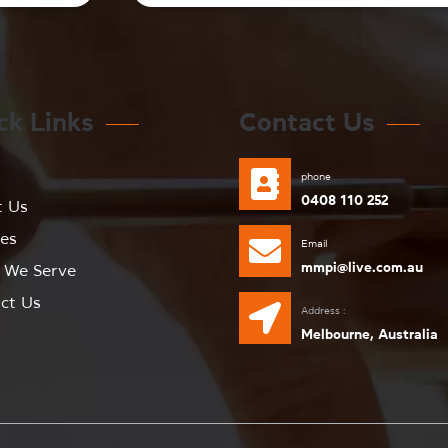
ck Links
Contact Us
e
phone
0408 110 252
t Us
ces
Email
mmpi@live.com.au
 We Serve
ct Us
Address :
Melbourne, Australia