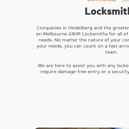
Locksmit
Companies in Heidelberg and the greate
on Melbourne 24HR Locksmiths for all of
needs. No matter the nature of your com
your needs, you can count on a fast arri
team.
We are here to assist you with any locko
require damage-free entry or a securit