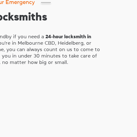
ur Emergency
ocksmiths
ndby if you need a
24-hour locksmith in
ou're in Melbourne CBD, Heidelberg, or
e, you can always count on us to come to
 you in under 30 minutes to take care of
 no matter how big or small.