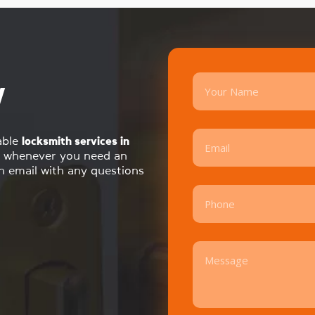
y
able
locksmith services in
whenever you need an
an email with any questions