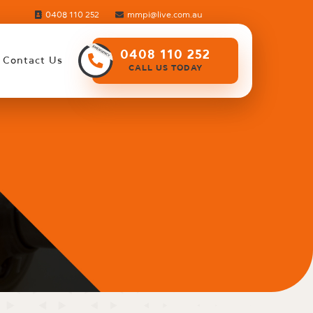
0408 110 252
mmpi@live.com.au
0408 110 252
Contact Us
CALL US TODAY