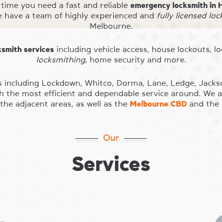
time you need a fast and reliable
emergency locksmith in 
e have a team of highly experienced and
fully licensed lo
Melbourne.
ksmith services
including vehicle access, house lockouts, l
locksmithing
, home security and more.
s including Lockdown, Whitco, Dorma, Lane, Ledge, Jacks
th the most efficient and dependable service around. We ar
the adjacent areas, as well as the
Melbourne CBD
and the 
Our
Services