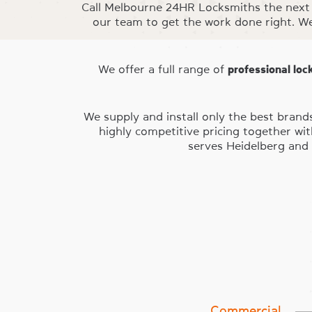
Call Melbourne 24HR Locksmiths the next 
our team to get the work done right. W
We offer a full range of
professional loc
We supply and install only the best brand
highly competitive pricing together wi
serves Heidelberg and 
Commercial