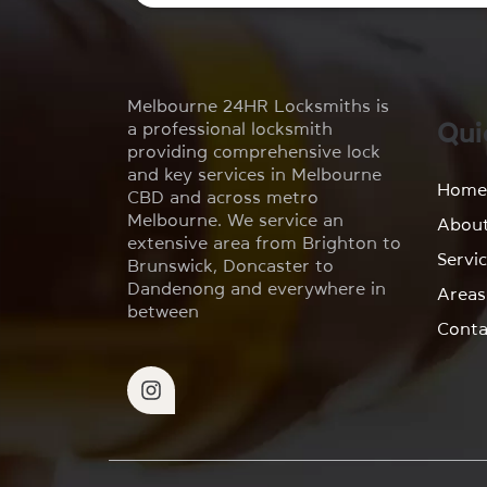
Melbourne 24HR Locksmiths is
Qui
a professional locksmith
providing comprehensive lock
and key services in Melbourne
Hom
CBD and across metro
Melbourne. We service an
Abou
extensive area from Brighton to
Servi
Brunswick, Doncaster to
Dandenong and everywhere in
Areas
between
Conta