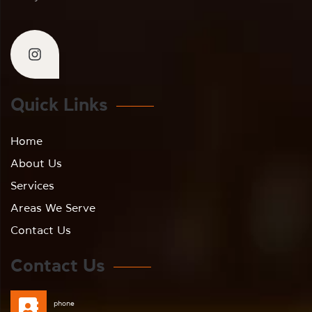
Quick Links
Home
About Us
Services
Areas We Serve
Contact Us
Contact Us
phone