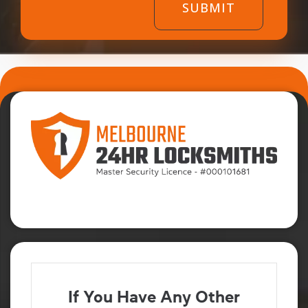
If You Have Any Other