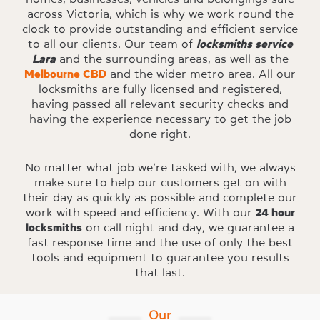
across Victoria, which is why we work round the
clock to provide outstanding and efficient service
to all our clients. Our team of
locksmiths service
Lara
and the surrounding areas, as well as the
Melbourne CBD
and the wider metro area. All our
locksmiths are fully licensed and registered,
having passed all relevant security checks and
having the experience necessary to get the job
done right.
No matter what job we’re tasked with, we always
make sure to help our customers get on with
their day as quickly as possible and complete our
work with speed and efficiency. With our
24 hour
locksmiths
on call night and day, we guarantee a
fast response time and the use of only the best
tools and equipment to guarantee you results
that last.
Our