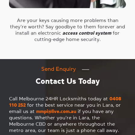
Are your keys causing more problems than
they’re worth? Say goodbye to them forever and
install an electronic
access control system
for
cutting-edge home security.
Send Enquiry
Contact Us Today
Call Melbourne 24HR Locksmiths today at
0408
110 252
for the best service near you in Lara, or
email us at
mmpi@live.com.au
if you have any
questions. Whether you’re in Lara, the
Melbourne CBD or anywhere throughout the
metro area, our team is just a phone call away.