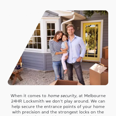
When it comes to
home security
, at Melbourne
24HR Locksmith we don’t play around. We can
help secure the entrance points of your home
with precision and the strongest locks on the