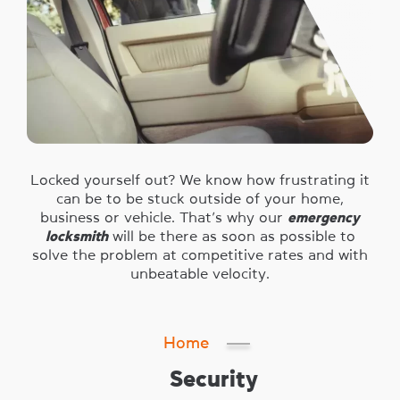
Locked yourself out? We know how frustrating it
can be to be stuck outside of your home,
business or vehicle. That’s why our
emergency
locksmith
will be there as soon as possible to
solve the problem at competitive rates and with
unbeatable velocity.
Home
Security