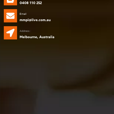
0408 110 252
Email
mmpi@live.com.au
Address :
Melbourne, Australia