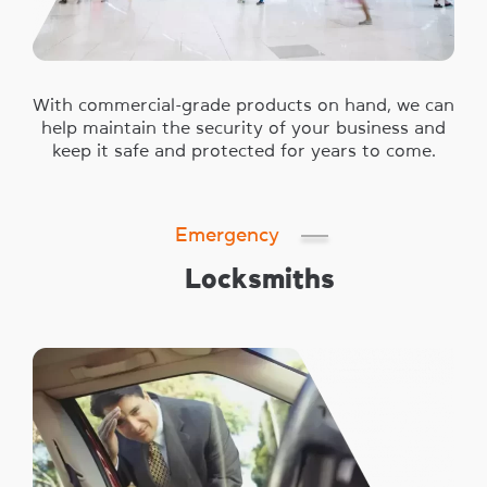
With commercial-grade products on hand, we can
help maintain the security of your business and
keep it safe and protected for years to come.
Emergency
Locksmiths