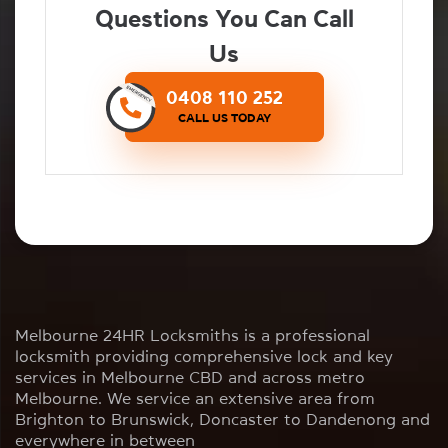
Questions You Can Call
Us
0408 110 252
CALL US TODAY
Melbourne 24HR Locksmiths is a professional
locksmith providing comprehensive lock and key
services in Melbourne CBD and across metro
Melbourne. We service an extensive area from
Brighton to Brunswick, Doncaster to Dandenong and
everywhere in between