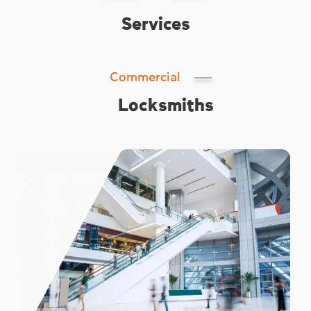
Services
Commercial
Locksmiths