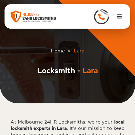
to
content
Men
Home
>
Lara
Locksmith -
Lara
At Melbourne 24HR Locksmiths, we’re your
local
locksmith experts in Lara
. It’s our mission to keep
homes, businesses, vehicles and belongings safe