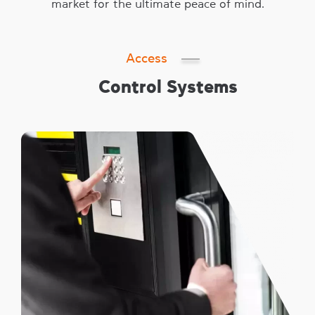
market for the ultimate peace of mind.
Access
Control Systems