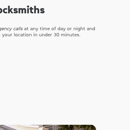
ocksmiths
ency calls
at any time of day or night and
t your location in under 30 minutes.