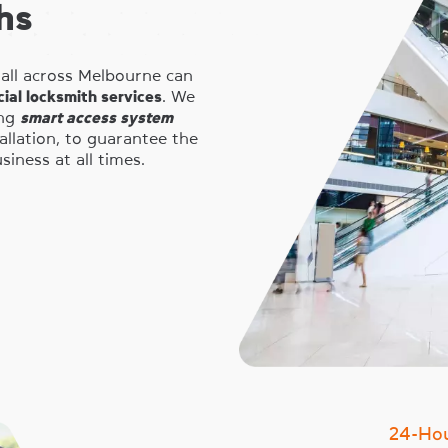
hs
 all across Melbourne can
ial locksmith services
. We
ing
smart access system
tallation, to guarantee the
iness at all times.
24-Ho