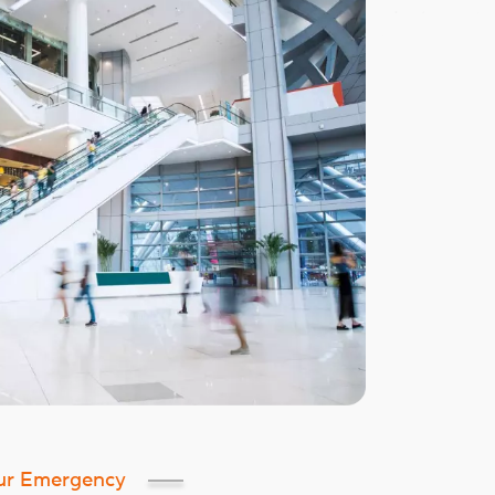
ur Emergency