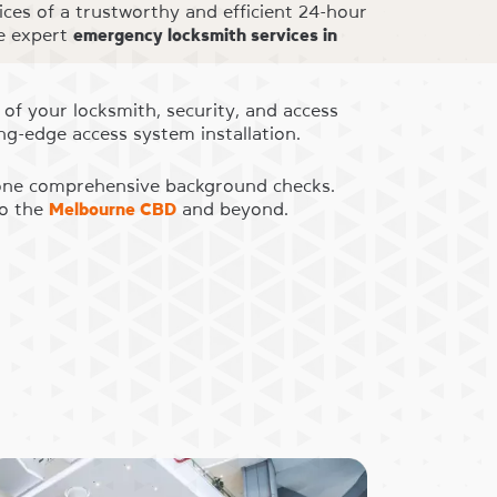
ices of a trustworthy and efficient 24-hour
de expert
emergency locksmith services in
 of your locksmith, security, and access
ng-edge access system installation.
rgone comprehensive background checks.
to the
Melbourne CBD
and beyond.