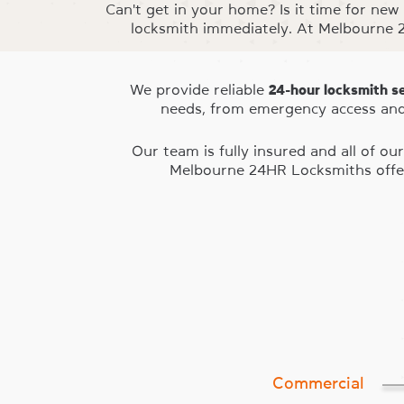
Can't get in your home? Is it time for new
locksmith immediately. At Melbourne 2
We provide reliable
24-hour locksmith s
needs, from emergency access and
Our team is fully insured and all of 
Melbourne 24HR Locksmiths offer
Commercial