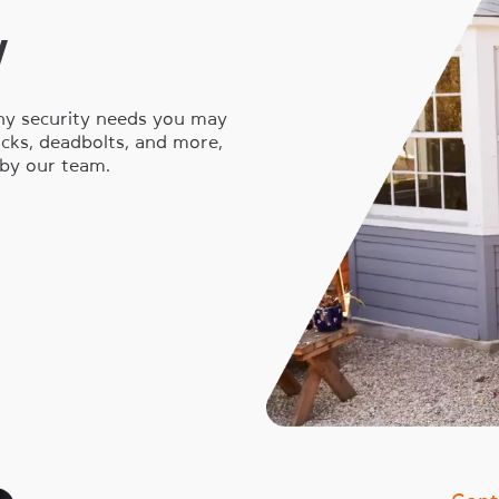
y
any security needs you may
locks, deadbolts, and more,
 by our team.