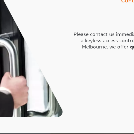
Cont
Please contact us immedia
a keyless access cont
Melbourne, we offer
q