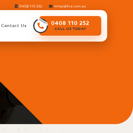
0408 110 252
mmpi@live.com.au
0408 110 252
Contact Us
CALL US TODAY