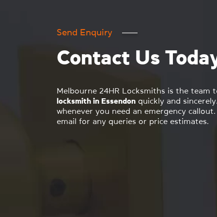
Send Enquiry
Contact Us Toda
Melbourne 24HR Locksmiths is the team to 
locksmith in Essendon
quickly and sincerely
whenever you need an emergency callout. 
email for any queries or price estimates.