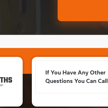
If You Have Any Other
Questions You Can Call