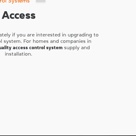
rol Systems
Access
tely if you are interested in upgrading to
rol system. For homes and companies in
uality access control system
supply and
installation.