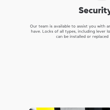
Securit
Our team is available to assist you with 
have. Locks of all types, including lever 
can be installed or replaced