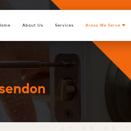
Home
About Us
Services
Areas We Serve
sendon