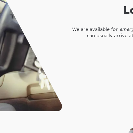
L
We are available for
emerg
can usually arrive a