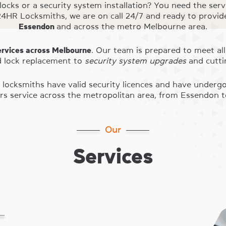
 locks or a security system installation? You need the serv
4HR Locksmiths, we are on call 24/7 and ready to provi
Essendon
and across the metro Melbourne area.
ervices across Melbourne
. Our team is prepared to meet all
 lock replacement to
security system upgrades
and cutti
our locksmiths have valid security licences and have unde
s service across the metropolitan area, from Essendon 
Our
Services