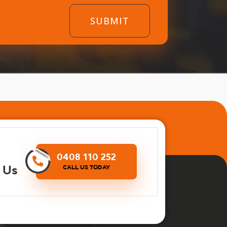
0408 110 252
 Us
CALL US TODAY