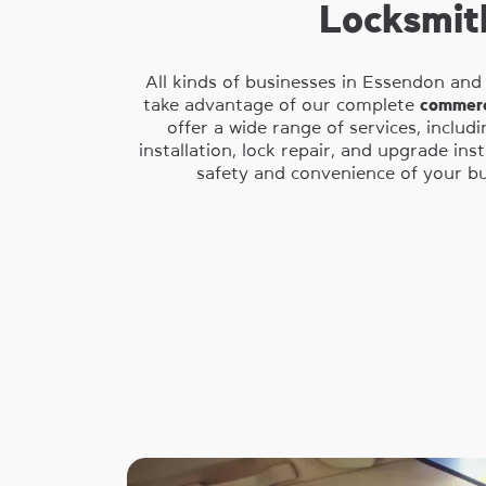
Locksmit
All kinds of businesses in Essendon and
take advantage of our complete
commerc
offer a wide range of services, includ
installation, lock repair, and upgrade ins
safety and convenience of your bus