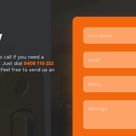
y
call if you need a
. Just dial
0408 110 252
Feel free to send us an