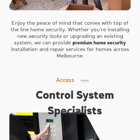
Enjoy the peace of mind that comes with top of
the line home security. Whether you’re installing
new
security locks
or upgrading an existing
system, we can provide
premium home security
installation and repair services for homes across
Melbourne.
Access
Control System
Specialists