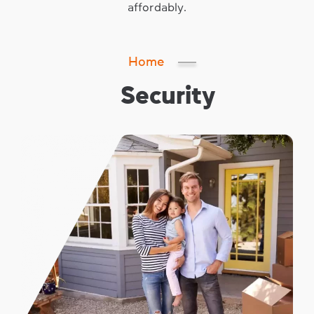
affordably.
Home
Security