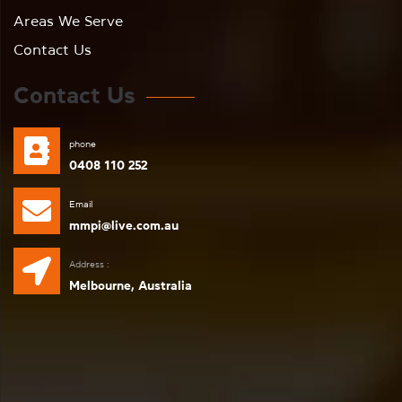
Areas We Serve
Contact Us
Contact Us
phone
0408 110 252
Email
mmpi@live.com.au
Address :
Melbourne, Australia