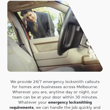
We provide 24/7 emergency locksmith callouts
for homes and businesses across Melbourne.
Wherever you are, anytime day or night, our
team can be at your door within 30 minutes.
Whatever your
emergency locksmithing
requirements
, we can handle the job quickly and