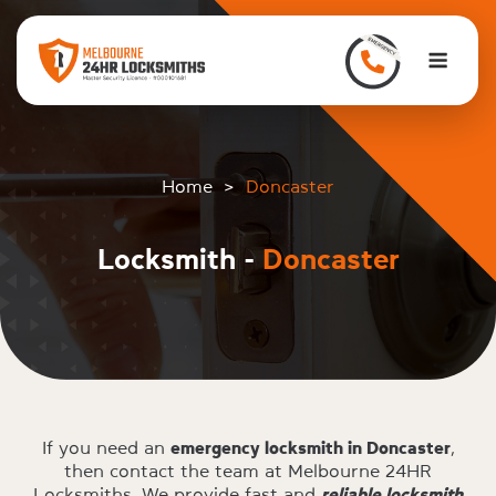
to
content
Men
Home
>
Doncaster
Locksmith -
Doncaster
If you need an
emergency locksmith in Doncaster
,
then contact the team at Melbourne 24HR
Locksmiths. We provide fast and
reliable locksmith