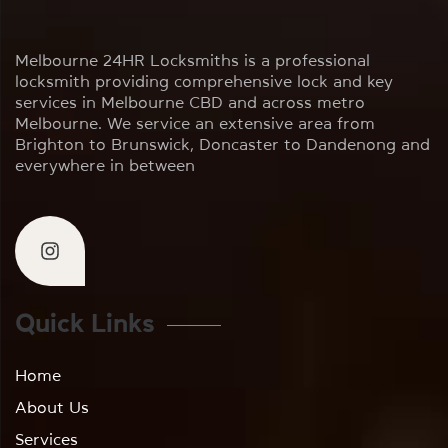
Melbourne 24HR Locksmiths is a professional
locksmith providing comprehensive lock and key
services in Melbourne CBD and across metro
Melbourne. We service an extensive area from
Brighton to Brunswick, Doncaster to Dandenong and
everywhere in between
Quick Links
Home
About Us
Services