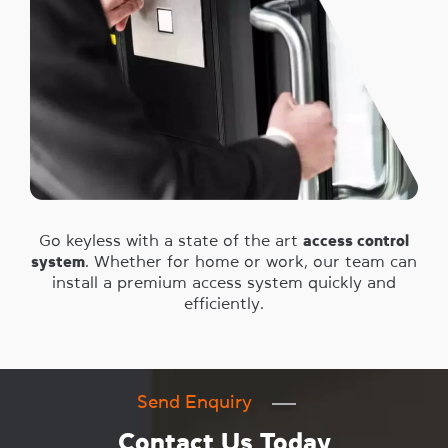
Go keyless with a state of the art
access control
system
. Whether for home or work, our team can
install a premium access system quickly and
efficiently.
Send Enquiry
Contact Us Today