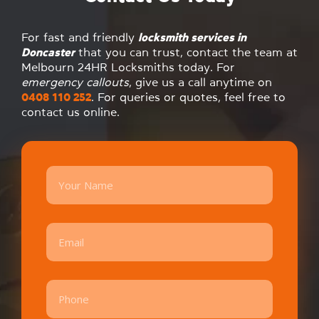
For fast and friendly
locksmith services in
Doncaster
that you can trust, contact the team at
Melbourn 24HR Locksmiths today. For
emergency callouts
, give us a call anytime on
0408 110 252
. For queries or quotes, feel free to
contact us online.