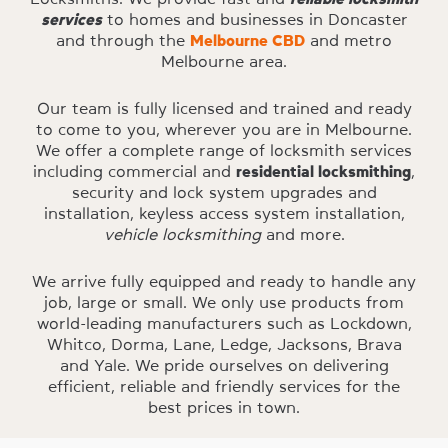
services
to homes and businesses in Doncaster
and through the
Melbourne CBD
and metro
Melbourne area.
Our team is fully licensed and trained and ready
to come to you, wherever you are in Melbourne.
We offer a complete range of locksmith services
including commercial and
residential locksmithing
,
security and lock system upgrades and
installation, keyless access system installation,
vehicle locksmithing
and more.
We arrive fully equipped and ready to handle any
job, large or small. We only use products from
world-leading manufacturers such as Lockdown,
Whitco, Dorma, Lane, Ledge, Jacksons, Brava
and Yale. We pride ourselves on delivering
efficient, reliable and friendly services for the
best prices in town.