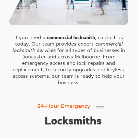
If you need a
commercial locksmith
, contact us
today. Our team provides expert
commercial
locksmith services
for all types of businesses in
Doncaster and across Melbourne. From
emergency access and lock repairs and
replacement, to security upgrades and keyless
access systems, our team is ready to help your
business.
24-Hour Emergency
Locksmiths