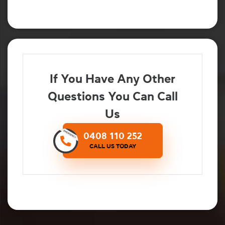
If You Have Any Other
Questions You Can Call
Us
0408 110 252
CALL US TODAY