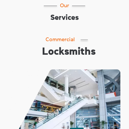
Our
Services
Commercial
Locksmiths